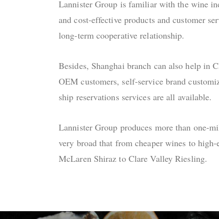
Lannister Group is familiar with the wine in
and cost-effective products and customer ser
long-term cooperative relationship.
Besides, Shanghai branch can also help in 
OEM customers, self-service brand customiza
ship reservations services are all available.
Lannister Group produces more than one-mill
very broad that from cheaper wines to high-
McLaren Shiraz to Clare Valley Riesling.