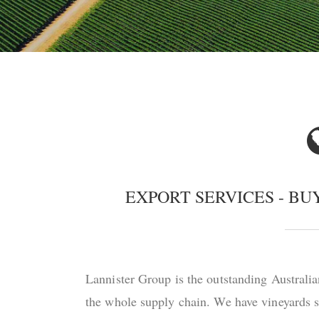
EXPORT SERVICES - B
Lannister Group is the outstanding Australia
the whole supply chain. We have vineyards sp