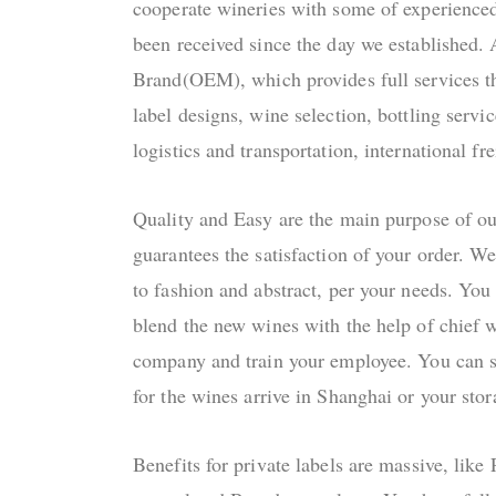
cooperate wineries with some of experienc
been received since the day we established. 
Brand(OEM), which provides full services t
label designs, wine selection, bottling servi
logistics and transportation, international f
Quality and Easy are the main purpose of o
guarantees the satisfaction of your order. We
to fashion and abstract, per your needs. You
blend the new wines with the help of chief 
company and train your employee. You can se
for the wines arrive in Shanghai or your stor
Benefits for private labels are massive, like