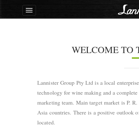
Toggle
navigation
WELCOME TO 
Lannister Group Pty Ltd is a local enterpris
technology for wine making and a complete 
marketing team. Main target market is P. R.
Asia countries. There is a positive outlook o
located.