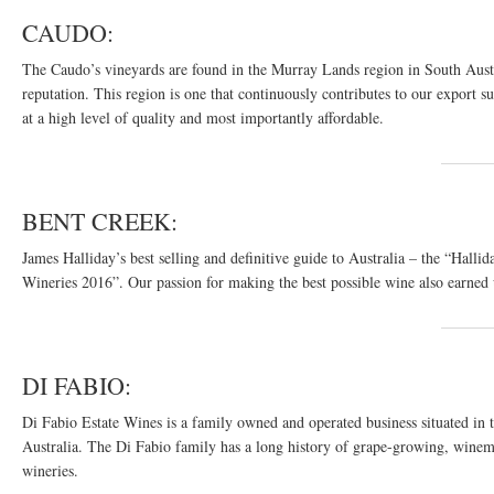
CAUDO:
The Caudo’s vineyards are found in the Murray Lands region in South Austra
reputation. This region is one that continuously contributes to our export s
at a high level of quality and most importantly affordable.
BENT CREEK:
James Halliday’s best selling and definitive guide to Australia – the “H
Wineries 2016”. Our passion for making the best possible wine also earned u
DI FABIO:
Di Fabio Estate Wines is a family owned and operated business situated in
Australia. The Di Fabio family has a long history of grape-growing, winem
wineries.