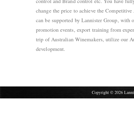
control and Brand control etc. You have full
change the price to achieve the Competitive
can be supported by Lannister Group, with o
promotion events, export training from expe
trip of Australian Winemakers, utilize our A
development.
Copyright © 2026 Lannis