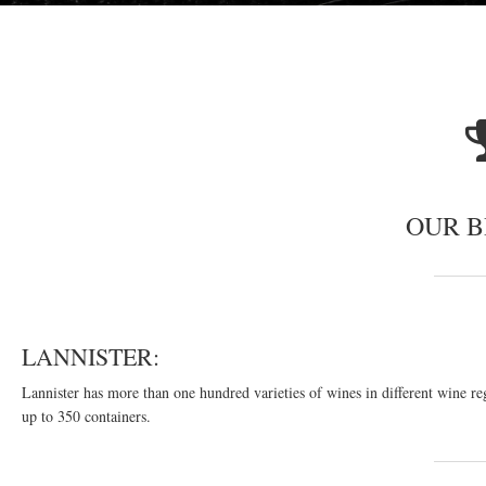
OUR 
LANNISTER:
Lannister has more than one hundred varieties of wines in different wine re
up to 350 containers.