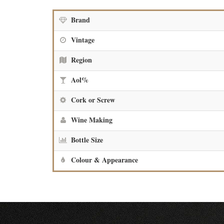
Brand
Vintage
Region
Aol%
Cork or Screw
Wine Making
Bottle Size
Colour & Appearance