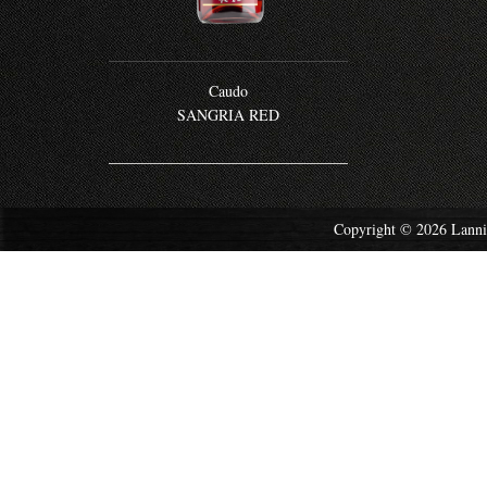
Caudo
SANGRIA RED
Copyright © 2026 Lannis