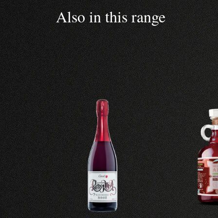
Also in this range