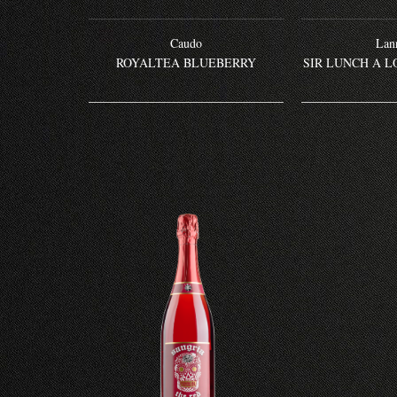
Caudo
Lann
ROYALTEA BLUEBERRY
SIR LUNCH A L