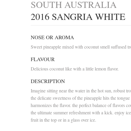
SOUTH AUSTRALIA
2016 SANGRIA WHITE
NOSE OR AROMA
Sweet pineapple mixed with coconut smell suffused trop
FLAVOUR
Delicious coconut like with a little lemon flavor.
DESCRIPTION
Imagine sitting near the water in the hot sun, robust 
the delicate sweetness of the pineapple hits the tongue
harmonizes the flavor. the perfect balance of flavors 
the ultimate summer refreshment with a kick. enjoy ice 
fruit in the top or in a glass over ice.